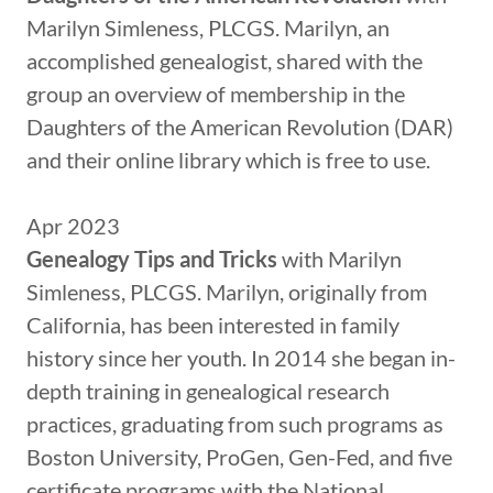
Marilyn Simleness, PLCGS. Marilyn, an
accomplished genealogist, shared with the
group an overview of membership in the
Daughters of the American Revolution (DAR)
and their online library which is free to use.
Apr 2023
Genealogy Tips and Tricks
with Marilyn
Simleness, PLCGS. Marilyn, originally from
California, has been interested in family
history since her youth. In 2014 she began in-
depth training in genealogical research
practices, graduating from such programs as
Boston University, ProGen, Gen-Fed, and five
certificate programs with the National