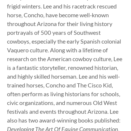
frigid winters. Lee and his racetrack rescued
horse, Concho, have become well-known
throughout Arizona for their living history
portrayals of 500 years of Southwest
cowboys, especially the early Spanish colonial
Vaquero culture. Along with a lifetime of
research on the American cowboy culture, Lee
is a fantastic storyteller, renowned historian,
and highly skilled horseman. Lee and his well-
trained horses, Concho and The Cisco Kid,
often perform as living historians for schools,
civic organizations, and numerous Old West
festivals and events throughout Arizona. Lee
also has two award-winning books published:
Developing The Art Of Equine Communication
,