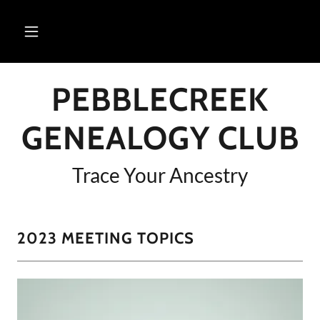
PEBBLECREEK
GENEALOGY CLUB
Trace Your Ancestry
2023 MEETING TOPICS