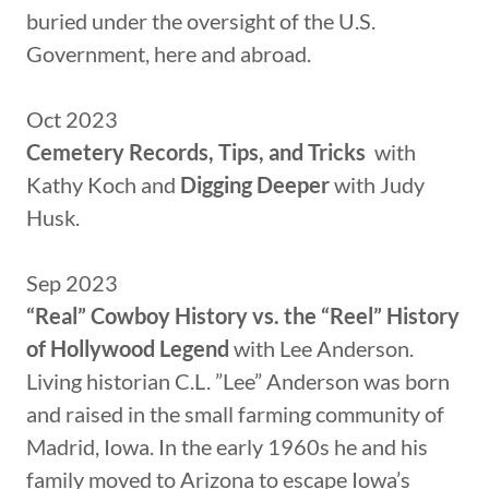
buried under the oversight of the U.S.
Government, here and abroad.
Oct 2023
Cemetery Records, Tips, and Tricks
with
Kathy Koch and
Digging Deeper
with Judy
Husk.
Sep 2023
“Real” Cowboy History vs. the “Reel” History
of Hollywood Legend
with Lee Anderson.
Living historian C.L. ”Lee” Anderson was born
and raised in the small farming community of
Madrid, Iowa. In the early 1960s he and his
family moved to Arizona to escape Iowa’s