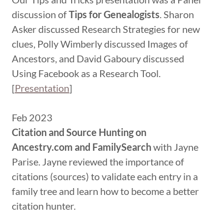
discussion of
Tips for Genealogists
. Sharon
Asker discussed Research Strategies for new
clues, Polly Wimberly discussed Images of
Ancestors, and David Gaboury discussed
Using Facebook as a Research Tool.
[
Presentation
]
Feb 2023
Citation and Source Hunting on
Ancestry.com and FamilySearch
with Jayne
Parise. Jayne reviewed the importance of
citations (sources) to validate each entry in a
family tree and learn how to become a better
citation hunter.