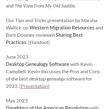
and
The View From My Old Saddle
.
Our Tips and Tricks presentation by Marsha
Wallick on
Western Migration Resources
and
Barb Downey reviewed
Sharing Best
Practices
. [Handout]
June 2023
Desktop Genealogy Software
with Kevin
Campbell. Kevin discusses the Pros and Cons
of the best desktop genealgy software for
2023. [
Presentation
]
May 2023
Daughters of the American Revolution
with