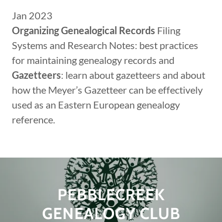
Jan 2023
Organizing Genealogical Records
Filing
Systems and Research Notes: best practices
for maintaining genealogy records and
Gazetteers
: learn about gazetteers and about
how the Meyer’s Gazetteer can be effectively
used as an Eastern European genealogy
reference.
PEBBLECREEK
GENEALOGY CLUB