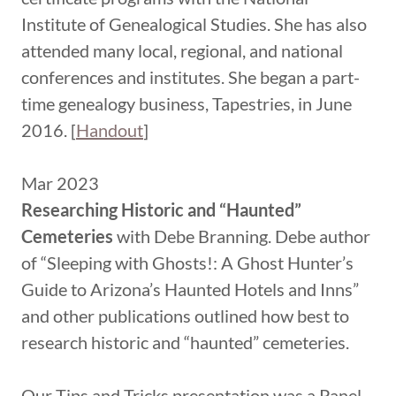
Institute of Genealogical Studies. She has also
attended many local, regional, and national
conferences and institutes. She began a part-
time genealogy business, Tapestries, in June
2016. [
Handout
]
Mar 2023
Researching Historic and “Haunted”
Cemeteries
with Debe Branning. Debe author
of “Sleeping with Ghosts!: A Ghost Hunter’s
Guide to Arizona’s Haunted Hotels and Inns”
and other publications outlined how best to
research historic and “haunted” cemeteries.
Our Tips and Tricks presentation was a Panel