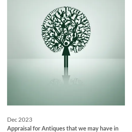
Dec 2023
Appraisal for Antiques that we may have in