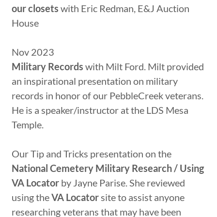
our closets
with Eric Redman, E&J Auction
House
Nov 2023
Military Records
with Milt Ford. Milt provided
an inspirational presentation on military
records in honor of our PebbleCreek veterans.
He is a speaker/instructor at the LDS Mesa
Temple.
Our Tip and Tricks presentation on the
National Cemetery Military Research / Using
VA Locator
by Jayne Parise. She reviewed
using the
VA Locator
site to assist anyone
researching veterans that may have been