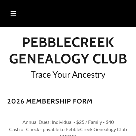
PEBBLECREEK
GENEALOGY CLUB
Trace Your Ancestry
2026 MEMBERSHIP FORM
Annual Dues: Individual - $25 / Family - $40
Cash or Check - payable to PebbleCreek Genealogy Club