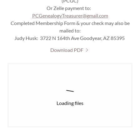
(PCGC)
Or Zelle payment to:
P
CGenealogyTreasurer@gmail.com
Completed Membership Form & your check may also be
mailed to:
Judy Husk: 3722 N 164th Ave Goodyear, AZ 85395
Download PDF
Loading files